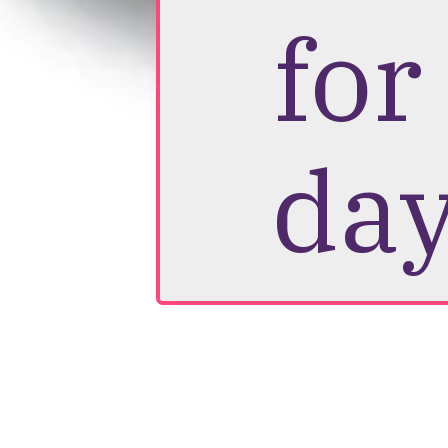
for
day