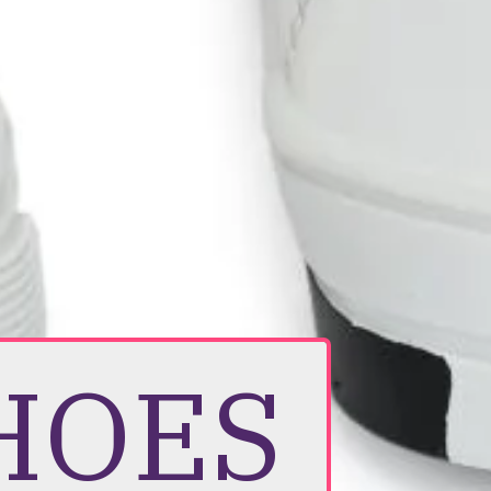
SHOES