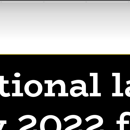
tional l
 2022 