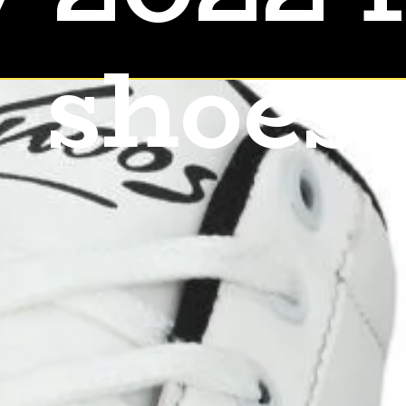
shoes