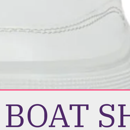
e BOAT 