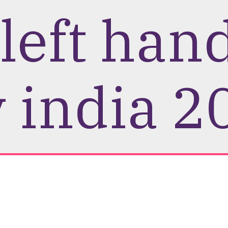
 left han
 india 2