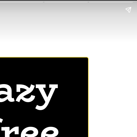
azy
free