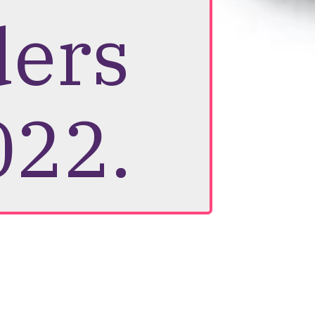
ders
022.