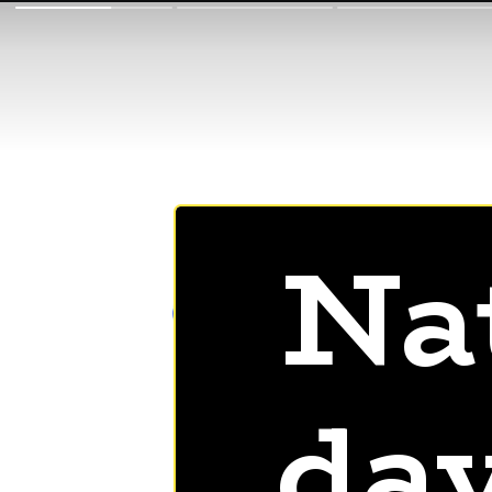
Na
day