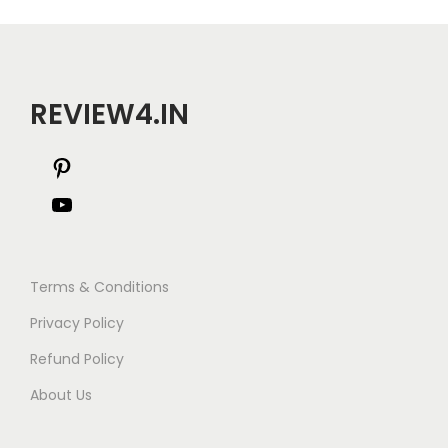
i
o
n
REVIEW4.IN
P
i
Y
n
o
t
u
Terms & Conditions
e
T
Privacy Policy
r
u
Refund Policy
e
b
About Us
s
e