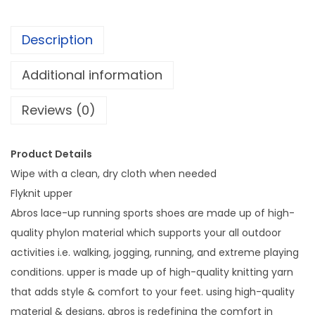
0
o
.
e
Description
s
f
Additional information
r
Reviews (0)
i
e
n
Product Details
d
Wipe with a clean, dry cloth when needed
s
Flyknit upper
h
Abros lace-up running sports shoes are made up of high-
i
quality phylon material which supports your all outdoor
p
activities i.e. walking, jogging, running, and extreme playing
d
conditions. upper is made up of high-quality knitting yarn
a
that adds style & comfort to your feet. using high-quality
y
material & designs, abros is redefining the comfort in