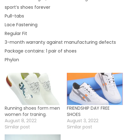
o
sport’s shoes forever
f
Pull-tabs
f
Lace Fastening
e
Regular Fit
r
3-month warranty against manufacturing defects
.
Package contains: 1 pair of shoes
q
Phylon
u
a
n
t
i
Running shoes form men
FRIENDSHIP DAY FREE
t
women for traning.
SHOES
y
August 8, 2022
August 3, 2022
Similar post
Similar post