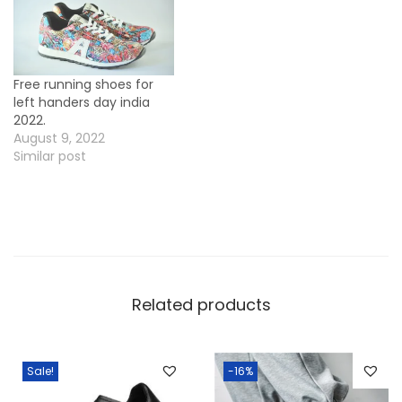
Free running shoes for
left handers day india
2022.
August 9, 2022
Similar post
Related products
Sale!
-16%