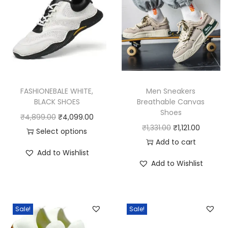
FASHIONEBALE WHITE,
Men Sneakers
BLACK SHOES
Breathable Canvas
Shoes
O
C
₹
4,899.00
₹
4,099.00
O
C
₹
1,331.00
₹
1,121.00
r
u
Select options
r
u
Add to cart
T
i
r
Add to Wishlist
i
r
h
g
r
Add to Wishlist
g
r
i
i
e
i
e
s
n
n
n
n
p
a
t
Sale!
Sale!
a
t
r
l
p
l
p