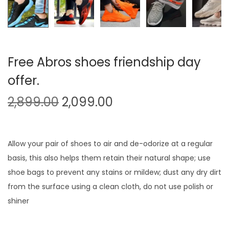
Free Abros shoes friendship day
offer.
O
C
2,899.00
2,099.00
r
u
i
r
g
r
Allow your pair of shoes to air and de-odorize at a regular
i
e
basis, this also helps them retain their natural shape; use
n
n
shoe bags to prevent any stains or mildew; dust any dry dirt
a
t
from the surface using a clean cloth, do not use polish or
l
p
shiner
p
r