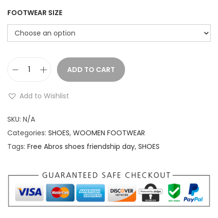
r
i
i
c
FOOTWEAR SIZE
c
e
e
i
w
s
a
:
ADD TO CART
F
s
r
:
2
Add to Wishlist
e
,
e
SKU:
N/A
2
0
A
Categories:
SHOES
,
WOOMEN FOOTWEAR
,
9
b
Tags:
Free Abros shoes friendship day
,
SHOES
8
9
r
9
.
o
9
0
s
.
0
s
0
.
h