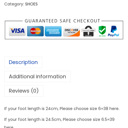
s
Category:
SHOES
0
L
0
i
t
g
h
h
r
t
o
w
u
e
g
Description
i
h
g
Additional information
h
1
Reviews (0)
t
,
S
3
n
If your foot length is 24cm, Please choose size 6=38 here.
2
e
2
If your foot length is 24.5cm, Please choose size 6.5=39
a
.
here.