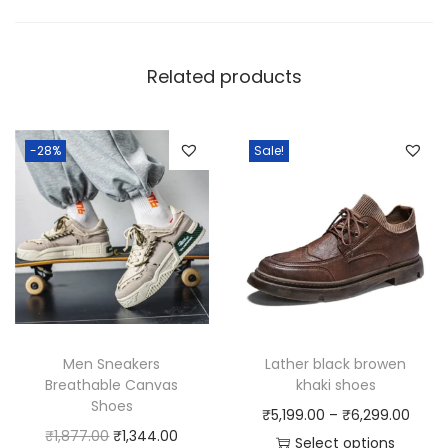
Related products
-28%
Sale!
Men Sneakers
Lather black browen
Breathable Canvas
khaki shoes
Shoes
P
₹
5,199.00
–
₹
6,299.00
O
C
₹
1,877.00
₹
1,344.00
r
Select options