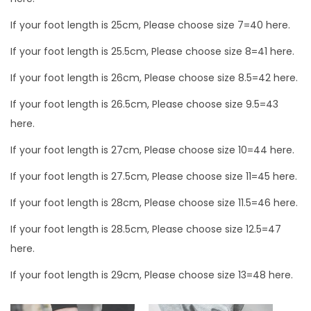
k
0
If your foot length is 25cm, Please choose size 7=40 here.
e
0
r
If your foot length is 25.5cm, Please choose size 8=41 here.
s
If your foot length is 26cm, Please choose size 8.5=42 here.
h
o
If your foot length is 26.5cm, Please choose size 9.5=43
e
here.
s
If your foot length is 27cm, Please choose size 10=44 here.
q
If your foot length is 27.5cm, Please choose size 11=45 here.
u
a
If your foot length is 28cm, Please choose size 11.5=46 here.
n
If your foot length is 28.5cm, Please choose size 12.5=47
t
here.
i
If your foot length is 29cm, Please choose size 13=48 here.
t
y