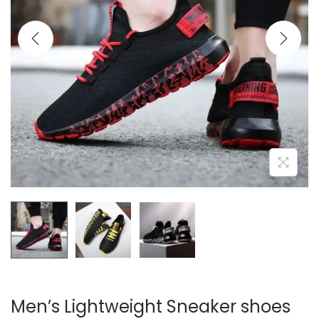
i
o
n
Men’s Lightweight Sneaker shoes