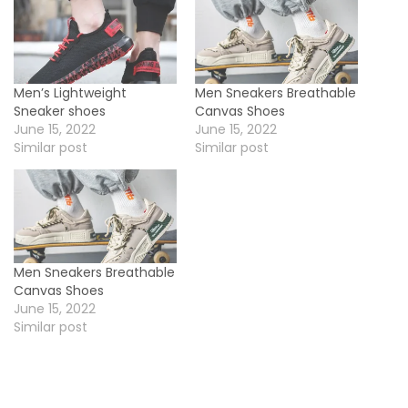
Men’s Lightweight
Men Sneakers Breathable
Sneaker shoes
Canvas Shoes
June 15, 2022
June 15, 2022
Similar post
Similar post
Men Sneakers Breathable
Canvas Shoes
June 15, 2022
Similar post