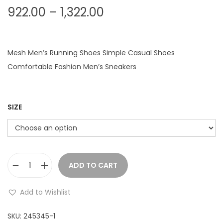
P
922.00
–
1,322.00
r
i
c
Mesh Men’s Running Shoes Simple Casual Shoes
e
Comfortable Fashion Men’s Sneakers
r
a
n
SIZE
g
e
:
ADD TO CART
M
9
e
2
Add to Wishlist
n
2
'
SKU:
245345-1
.