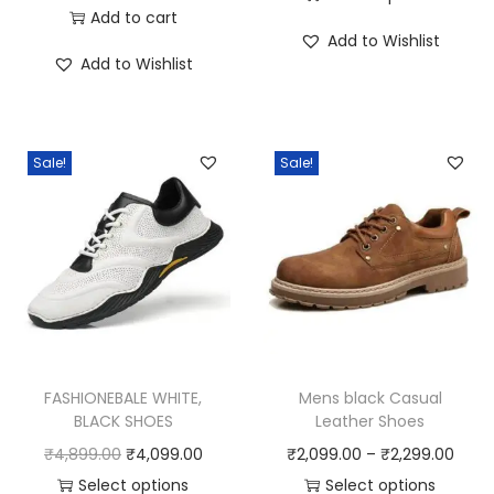
r
u
Add to cart
T
i
Add to Wishlist
i
r
h
c
Add to Wishlist
g
r
i
e
i
e
s
r
n
n
p
a
Sale!
Sale!
a
t
r
n
l
p
o
g
p
r
d
e
r
i
u
:
i
c
c
₹
c
e
t
5
e
i
h
,
w
s
a
1
FASHIONEBALE WHITE,
Mens black Casual
a
:
BLACK SHOES
Leather Shoes
s
9
s
₹
O
C
P
₹
4,899.00
₹
4,099.00
₹
2,099.00
–
₹
2,299.00
m
9
:
1
r
u
r
Select options
Select options
u
.