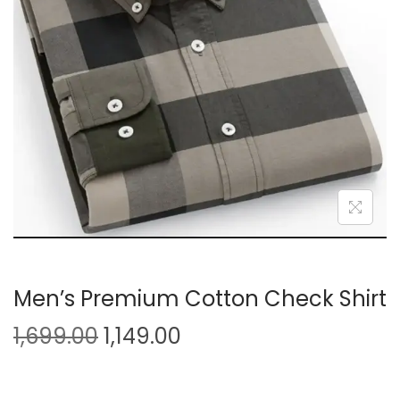
i
o
n
Men’s Premium Cotton Check Shirt
O
C
1,699.00
1,149.00
r
u
i
r