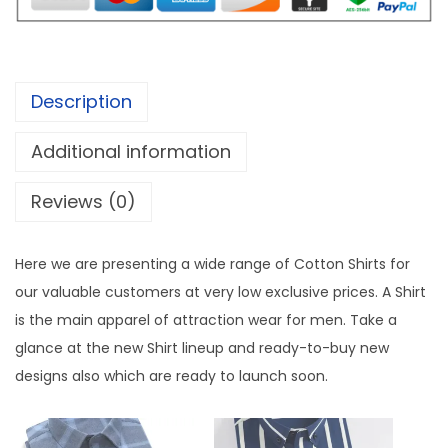
m
,
4
i
6
9
u
9
.
m
9
0
Description
C
.
0
o
0
.
Additional information
t
0
Reviews (0)
t
.
o
n
Here we are presenting a wide range of Cotton Shirts for
C
our valuable customers at very low exclusive prices. A Shirt
h
is the main apparel of attraction wear for men. Take a
e
glance at the new Shirt lineup and ready-to-buy new
c
designs also which are ready to launch soon.
k
S