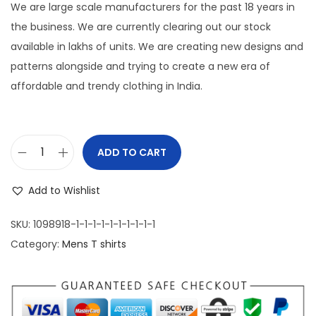
g
r
We are large scale manufacturers for the past 18 years in
i
e
the business. We are currently clearing out our stock
n
n
available in lakhs of units. We are creating new designs and
a
t
patterns alongside and trying to create a new era of
l
p
affordable and trendy clothing in India.
p
r
r
i
i
c
ADD TO CART
M
c
e
e
e
i
Add to Wishlist
n
w
s
'
a
:
SKU:
1098918-1-1-1-1-1-1-1-1-1-1
s
s
Category:
Mens T shirts
P
:
1
r
,
e
1
1