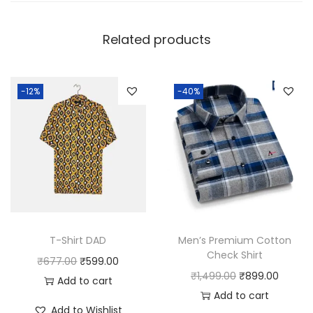
Related products
-12%
-40%
T-Shirt DAD
Men’s Premium Cotton
Check Shirt
O
C
₹
677.00
₹
599.00
O
C
₹
1,499.00
₹
899.00
r
u
Add to cart
r
u
Add to cart
i
r
Add to Wishlist