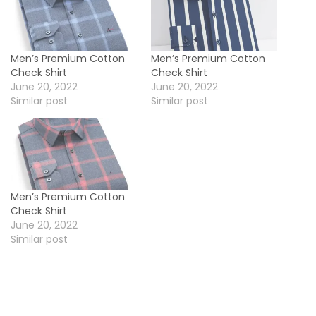
h
i
r
Men’s Premium Cotton
Men’s Premium Cotton
t
Check Shirt
Check Shirt
q
June 20, 2022
June 20, 2022
Similar post
Similar post
u
a
n
t
i
Men’s Premium Cotton
t
Check Shirt
y
June 20, 2022
Similar post