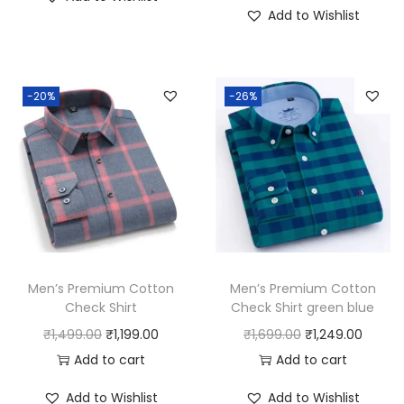
i
r
g
r
Add to Wishlist
g
r
i
e
i
e
n
n
n
n
a
t
-20%
-26%
a
t
l
p
l
p
p
r
p
r
r
i
r
i
i
c
i
c
c
e
c
e
e
i
e
i
w
s
w
s
a
:
Men’s Premium Cotton
Men’s Premium Cotton
a
:
Check Shirt
Check Shirt green blue
s
₹
s
₹
O
C
O
C
₹
1,499.00
₹
1,199.00
₹
1,699.00
₹
1,249.00
:
5
:
8
r
u
r
u
Add to cart
Add to cart
₹
9
₹
9
i
r
i
r
6
9
Add to Wishlist
Add to Wishlist