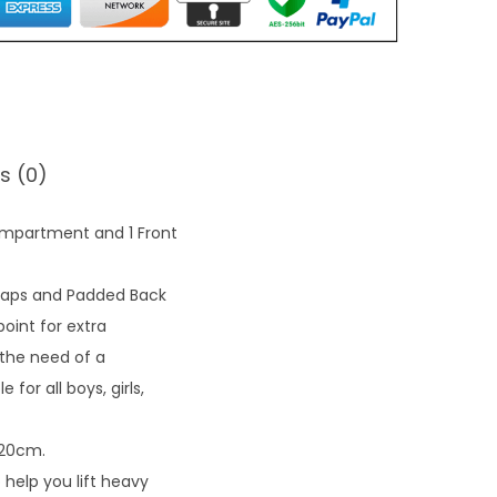
0
.
s (0)
ompartment and 1 Front
raps and Padded Back
oint for extra
 the need of a
for all boys, girls,
 20cm.
help you lift heavy