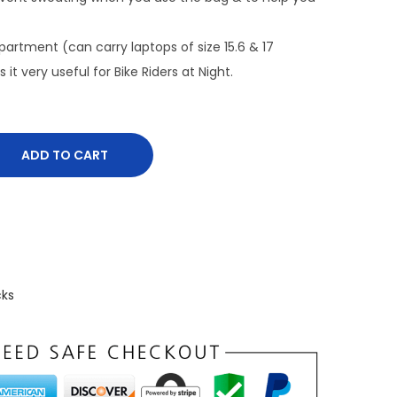
n
t
rtment (can carry laptops of size 15.6 & 17
p
 it very useful for Bike Riders at Night.
r
i
c
ADD TO CART
e
i
s
:
₹
8
cks
7
7
.
0