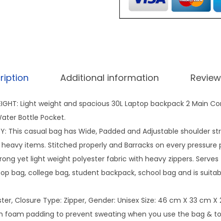
b
9
a
9
c
.
k
0
p
0
ription
Additional information
Review
a
.
c
GHT: Light weight and spacious 30L Laptop backpack 2 Main C
k
ater Bottle Pocket.
f
 This casual bag has Wide, Padded and Adjustable shoulder st
o
 heavy items. Stitched properly and Barracks on every pressure p
r
trong yet light weight polyester fabric with heavy zippers. Serves
s
top bag, college bag, student backpack, school bag and is suitable 
c
h
ster, Closure Type: Zipper, Gender: Unisex Size: 46 cm X 33 cm X
o
h foam padding to prevent sweating when you use the bag & to 
o