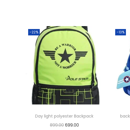
-22%
-13%
Day light polyester Backpack
back
O
C
899.00
699.00