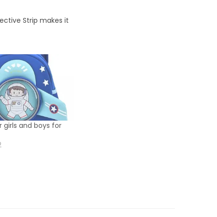
ective Strip makes it
 girls and boys for
2