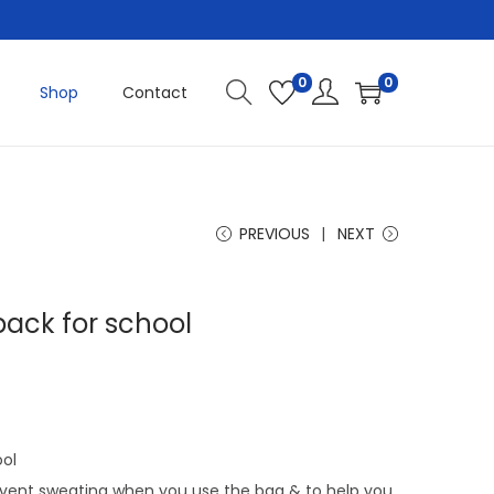
0
0
Shop
Contact
PREVIOUS
NEXT
ack for school
C
u
r
r
ool
e
vent sweating when you use the bag & to help you