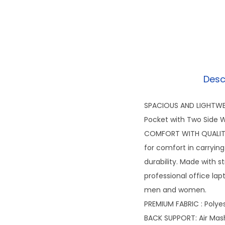
Desc
SPACIOUS AND LIGHTWEI
Pocket with Two Side W
COMFORT WITH QUALITY:
for comfort in carrying
durability. Made with s
professional office lap
men and women.
PREMIUM FABRIC : Polye
BACK SUPPORT: Air Mas