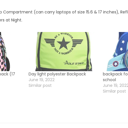
l
 Compartment (can carry laptops of size 15.6 & 17 inches), Refl
q
ers at Night.
u
a
n
t
i
t
y
pack (17
Day light polyester Backpack
backpack for
June 19, 2022
school
Similar post
June 19, 202
Similar post