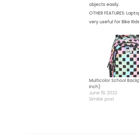
objects easily.
OTHER FEATURES: Laptop
very useful for Bike Rid
Multicolor School Back
inch)
June 19, 2022
Similar post