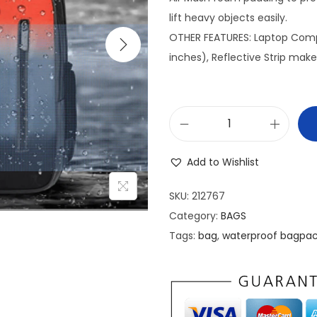
n
lift heavy objects easily.
a
OTHER FEATURES: Laptop Compa
l
inches), Reflective Strip makes
p
r
i
w
c
a
e
Add to Wishlist
t
w
e
a
SKU:
212767
r
s
Category:
BAGS
p
:
Tags:
bag
,
waterproof bagpa
r
₹
o
1
o
,
f
0