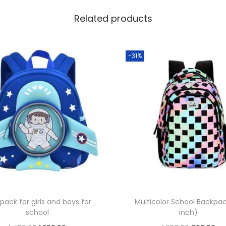
Related products
-31%
pack for girls and boys for
Multicolor School Backpac
school
inch)