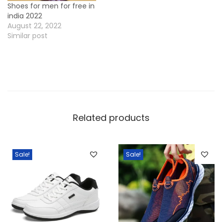
Shoes for men for free in
i
india 2022
n
August 22, 2022
d
Similar post
i
a
2
0
2
Related products
2
q
u
Sale!
Sale!
a
n
t
i
t