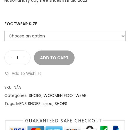
r
i
National lazy day free shoes in India 2022
i
c
c
e
e
i
FOOTWEAR SIZE
w
s
a
:
s
:
1
ADD TO CART
F
,
r
2
1
Add to Wishlist
e
,
9
e
SKU:
N/A
0
9
s
Categories:
SHOES
,
WOOMEN FOOTWEAR
9
.
h
Tags:
MENS SHOES
,
shoe
,
SHOES
9
0
o
.
0
e
0
.
s