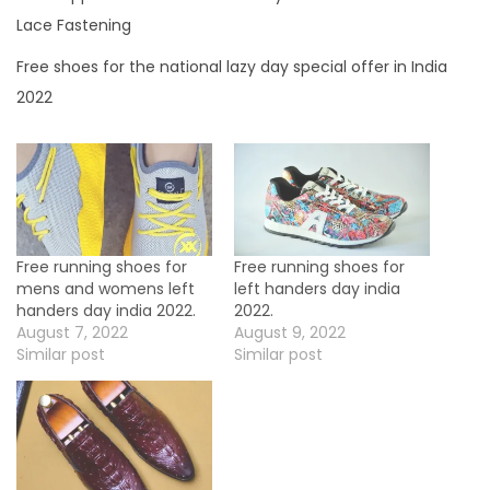
a
Lace Fastening
y
Free shoes for the national lazy day special offer in India
s
2022
p
e
c
i
a
l
Free running shoes for
Free running shoes for
mens and womens left
left handers day india
o
handers day india 2022.
2022.
f
August 7, 2022
August 9, 2022
Similar post
Similar post
f
e
r
i
n