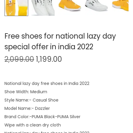
Free shoes for national lazy day
special offer in india 2022
O
C
2,099.00
1,199.00
r
u
i
r
g
r
National lazy day free shoes in India 2022
i
e
Shoe Width: Medium
n
n
Style Name:- Casual Shoe
a
t
Model Name:- Dazzler
l
p
Brand Color:-PUMA Black-PUMA Silver
p
r
Wipe with a clean dry cloth