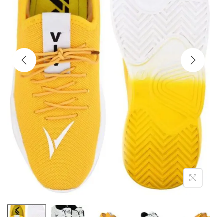
i
o
n