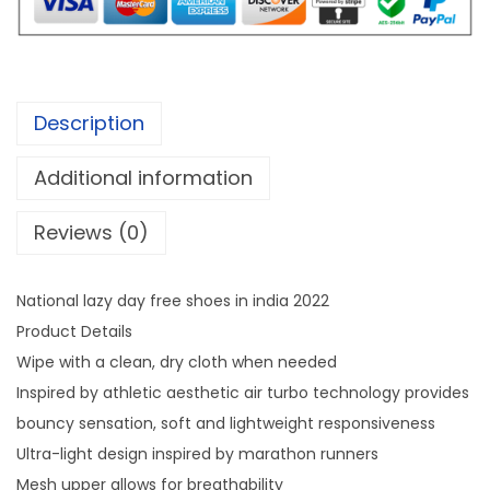
0
f
.
o
r
n
Description
a
t
Additional information
i
Reviews (0)
o
n
a
National lazy day free shoes in india 2022
l
Product Details
l
Wipe with a clean, dry cloth when needed
a
Inspired by athletic aesthetic air turbo technology provides
z
bouncy sensation, soft and lightweight responsiveness
y
Ultra-light design inspired by marathon runners
d
Mesh upper allows for breathability