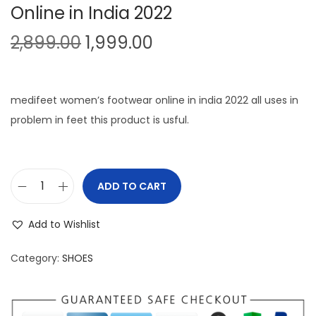
Online in India 2022
O
C
2,899.00
1,999.00
r
u
i
r
g
r
medifeet women’s footwear online in india 2022 all uses in
i
e
problem in feet this product is usful.
n
n
a
t
l
p
ADD TO CART
M
p
r
e
r
i
Add to Wishlist
d
i
c
i
c
e
Category:
SHOES
f
e
i
e
w
s
e