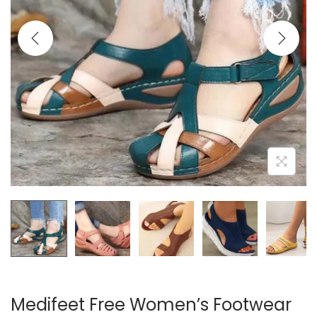
i
o
n
Medifeet Free Women’s Footwear