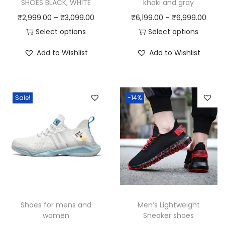
SHOES BLACK, WHITE
khaki and gray
P
P
₹
2,999.00
–
₹
3,099.00
₹
6,199.00
–
₹
6,999.00
r
r
Select options
Select options
T
i
T
i
Add to Wishlist
Add to Wishlist
h
c
h
c
i
e
i
e
s
r
s
r
Sale!
-14%
p
a
p
a
r
n
r
n
o
g
o
g
d
e
d
e
u
:
u
:
c
₹
c
₹
t
2
t
6
h
,
h
,
Shoes for mens and
Men’s Lightweight
a
9
a
1
women
Sneaker shoes