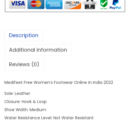
a
:
t
s
F
:
1
r
,
e
2
9
Description
e
,
9
W
8
9
Additional information
o
9
.
Reviews (0)
m
9
0
e
.
0
n
0
.
Medifeet Free Women’s Footwear Online in India 2022
'
0
Sole: Leather
s
.
Closure: Hook & Loop
F
Shoe Width: Medium
o
Water Resistance Level: Not Water Resistant
o
t