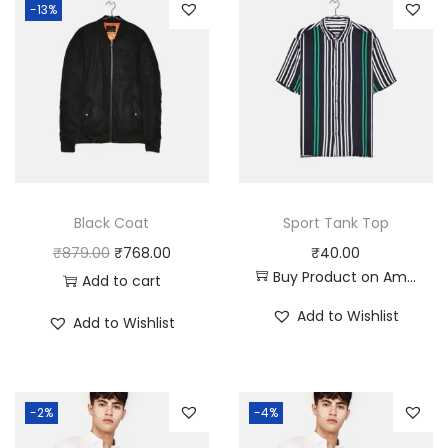
-13%
Black Coat
Sport Tank Top
O
C
₹
879.00
₹
768.00
₹
40.00
Buy Product on Amazon
r
u
Add to cart
i
r
Add to Wishlist
Add to Wishlist
g
r
i
e
n
n
-2%
-4%
a
t