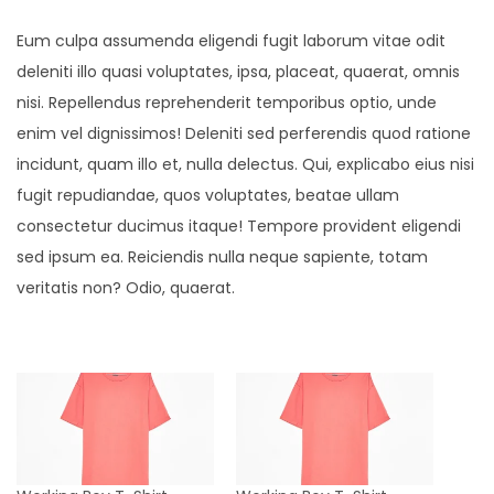
t
Eum culpa assumenda eligendi fugit laborum vitae odit
y
deleniti illo quasi voluptates, ipsa, placeat, quaerat, omnis
nisi. Repellendus reprehenderit temporibus optio, unde
enim vel dignissimos! Deleniti sed perferendis quod ratione
incidunt, quam illo et, nulla delectus. Qui, explicabo eius nisi
fugit repudiandae, quos voluptates, beatae ullam
consectetur ducimus itaque! Tempore provident eligendi
sed ipsum ea. Reiciendis nulla neque sapiente, totam
veritatis non? Odio, quaerat.