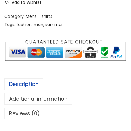
c
e
Add to Wishlist
o
e
i
r
w
s
Category:
Mens T shirts
t
a
:
Tags:
fashion
,
man
,
summer
T
s
a
:
7
n
8
k
8
9
T
9
.
o
7
0
p
.
0
Description
q
0
.
u
0
Additional information
a
.
Reviews (0)
n
t
i