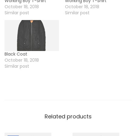
Working Boy T-Shirt
Working Boy T-Shirt
October 18, 2018
October 18, 2018
Similar post
Similar post
Black Coat
October 18, 2018
Similar post
Related products