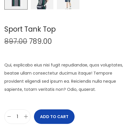
Sport Tank Top
O
C
897.00
789.00
r
u
i
r
g
r
Qui, explicabo eius nisi fugit repudiandae, quos voluptates,
i
e
beatae ullam consectetur ducimus itaque! Tempore
n
n
provident eligendi sed ipsum ea. Reiciendis nulla neque
a
t
sapiente, totam veritatis non? Odio, quaerat.
l
p
p
r
r
i
ADD TO CART
S
i
c
p