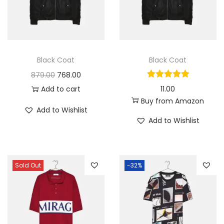
i
o
n
Black Coat
Black Coat
O
C
879.00
768.00
r
u
Add to cart
11.00
Buy from Amazon
i
r
Add to Wishlist
g
r
Add to Wishlist
i
e
n
n
a
t
Sold Out
-32%
l
p
p
r
r
i
i
c