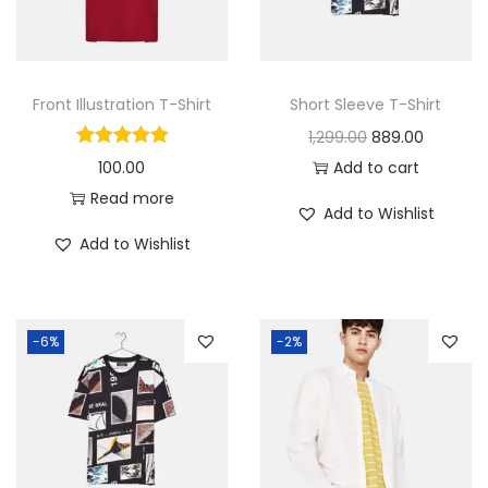
c
e
e
i
w
s
a
:
Front Illustration T-Shirt
Short Sleeve T-Shirt
s
O
C
1,299.00
889.00
:
7
r
u
100.00
Add to cart
6
i
r
Read more
Add to Wishlist
8
8
g
r
Add to Wishlist
7
.
i
e
9
0
n
n
.
0
a
t
-6%
-2%
0
.
l
p
0
p
r
.
r
i
i
c
c
e