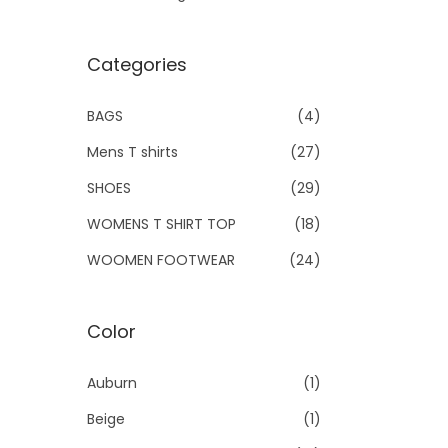
Categories
BAGS
(4)
Mens T shirts
(27)
SHOES
(29)
WOMENS T SHIRT TOP
(18)
WOOMEN FOOTWEAR
(24)
Color
Auburn
(1)
Beige
(1)