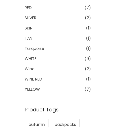
RED
(7)
SILVER
(2)
SKIN
(1)
TAN
(1)
Turquoise
(1)
WHITE
(9)
Wine
(2)
WINE RED
(1)
YELLOW
(7)
Product Tags
autumn
backpacks