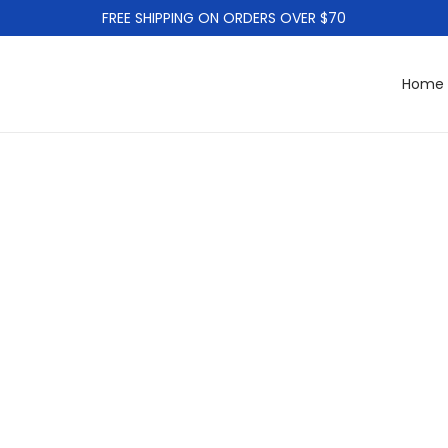
FREE SHIPPING ON ORDERS OVER $70
Home