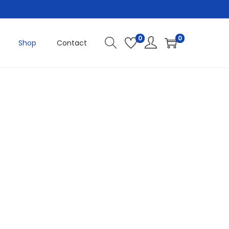
0
0
Shop
Contact