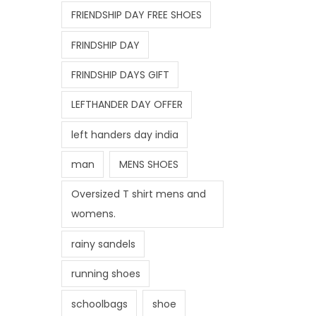
FRIENDSHIP DAY FREE SHOES
FRINDSHIP DAY
FRINDSHIP DAYS GIFT
LEFTHANDER DAY OFFER
left handers day india
man
MENS SHOES
Oversized T shirt mens and
womens.
rainy sandels
running shoes
schoolbags
shoe