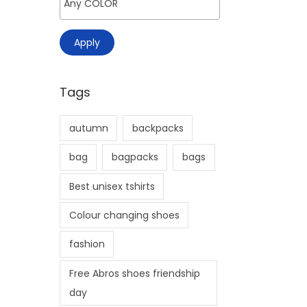
>
i
o
Apply
n
Tags
autumn
backpacks
bag
bagpacks
bags
Best unisex tshirts
Colour changing shoes
fashion
Free Abros shoes friendship
day