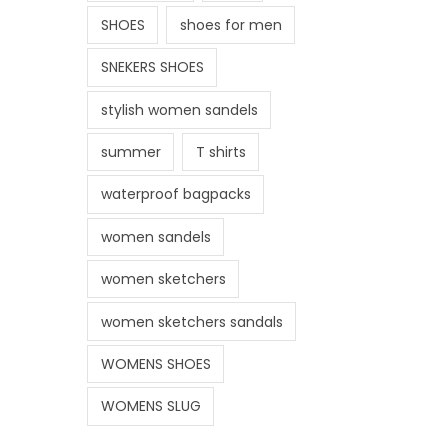
SHOES
shoes for men
SNEKERS SHOES
stylish women sandels
summer
T shirts
waterproof bagpacks
women sandels
women sketchers
women sketchers sandals
WOMENS SHOES
WOMENS SLUG