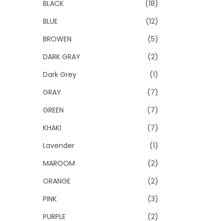
BLACK
(18)
BLUE
(12)
BROWEN
(5)
DARK GRAY
(2)
Dark Grey
(1)
GRAY
(7)
GREEN
(7)
KHAKI
(7)
Lavender
(1)
MAROOM
(2)
ORANGE
(2)
PINK
(3)
PURPLE
(2)