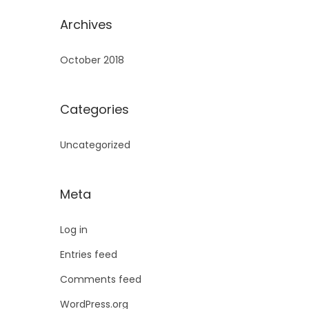
Archives
October 2018
Categories
Uncategorized
Meta
Log in
Entries feed
Comments feed
WordPress.org