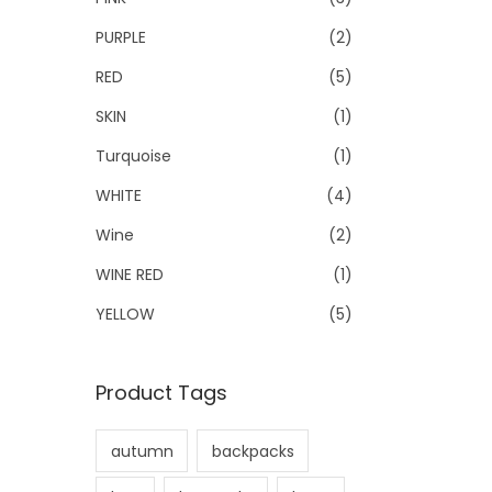
PURPLE
(2)
RED
(5)
SKIN
(1)
Turquoise
(1)
WHITE
(4)
Wine
(2)
WINE RED
(1)
YELLOW
(5)
Product Tags
autumn
backpacks