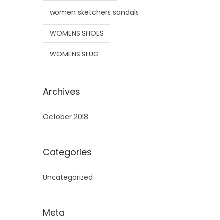
women sketchers sandals
WOMENS SHOES
WOMENS SLUG
Archives
October 2018
Categories
Uncategorized
Meta