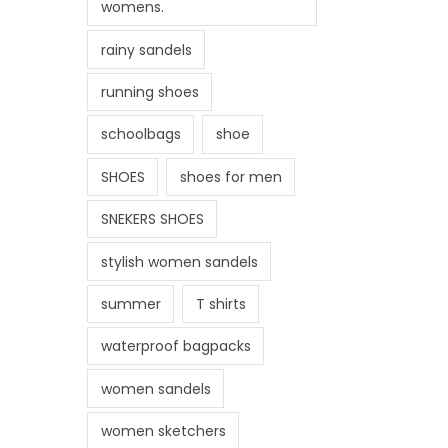
womens.
rainy sandels
running shoes
schoolbags
shoe
SHOES
shoes for men
SNEKERS SHOES
stylish women sandels
summer
T shirts
waterproof bagpacks
women sandels
women sketchers