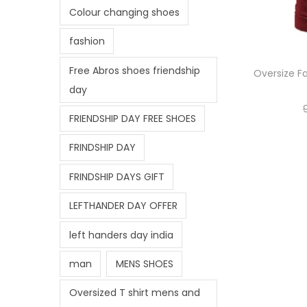
Colour changing shoes
fashion
Free Abros shoes friendship
Oversize Fa
day
FRIENDSHIP DAY FREE SHOES
FRINDSHIP DAY
FRINDSHIP DAYS GIFT
LEFTHANDER DAY OFFER
left handers day india
man
MENS SHOES
Oversized T shirt mens and