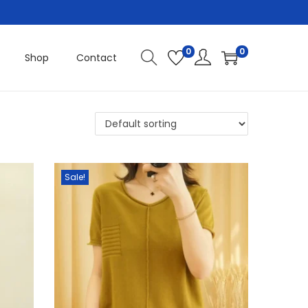
0
0
Shop
Contact
Sale!