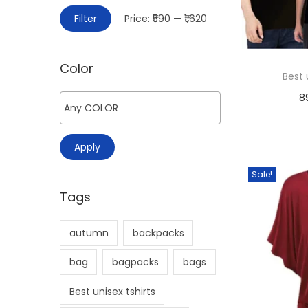
>
i
M
M
Filter
Price:
₹590
—
₹1,620
o
i
a
n
n
x
Color
p
p
Best 
r
r
8
i
i
c
c
Apply
e
e
Sale!
Tags
autumn
backpacks
bag
bagpacks
bags
Best unisex tshirts