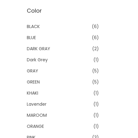
Color
BLACK
(6)
BLUE
(6)
DARK GRAY
(2)
Dark Grey
(1)
GRAY
(5)
GREEN
(5)
KHAKI
(1)
Lavender
(1)
MAROOM
(1)
ORANGE
(1)
PINK
(3)