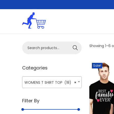
S
S
k
k
i
i
S
Showing
1
–
6
o
p
p
Search
e
t
t
a
o
o
Sale!
r
Categories
n
c
c
a
o
h
v
n
WOMENS T SHIRT TOP (18)
×
f
i
t
o
g
e
Filter By
r
a
n
:
t
t