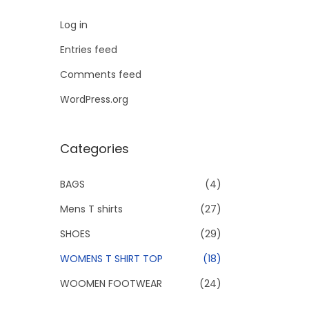
Log in
Entries feed
Comments feed
WordPress.org
Categories
BAGS
(4)
Mens T shirts
(27)
SHOES
(29)
WOMENS T SHIRT TOP
(18)
WOOMEN FOOTWEAR
(24)