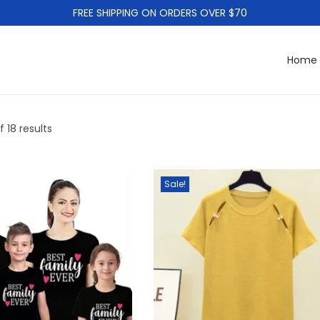
FREE SHIPPING ON ORDERS OVER $70
Home
f 18 results
Sale!