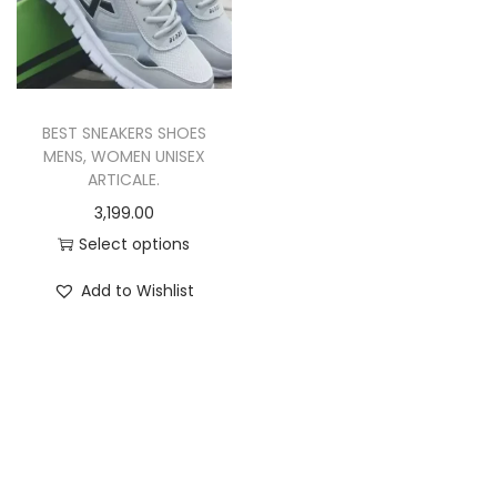
i
o
n
BEST SNEAKERS SHOES
MENS, WOMEN UNISEX
ARTICALE.
3,199.00
Select options
T
Add to Wishlist
h
i
s
p
r
o
d