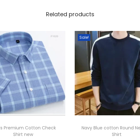
o
m
Related products
e
n
Sale!
s
.
q
u
a
n
t
i
t
y
’s Premium Cotton Check
Navy Blue cotton Round N
Shirt new
Shirt