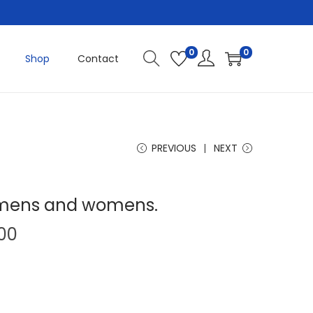
0
0
Shop
Contact
PREVIOUS
NEXT
t mens and womens.
P
.00
r
i
c
e