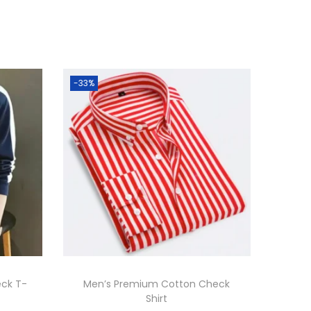
-33%
eck T-
Men’s Premium Cotton Check
Shirt