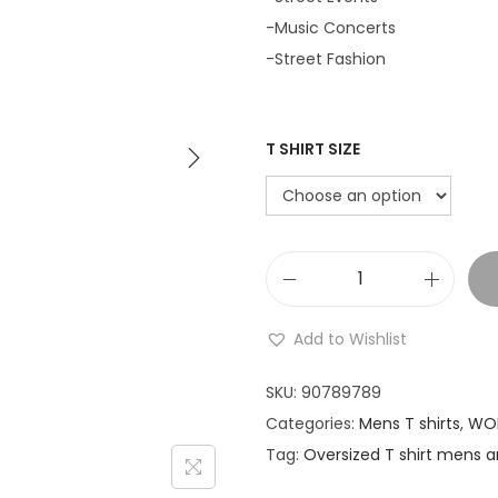
-Music Concerts
-Street Fashion
T SHIRT SIZE
O
v
Add to Wishlist
e
r
SKU:
90789789
s
Categories:
Mens T shirts
,
WOM
i
Tag:
Oversized T shirt mens 
z