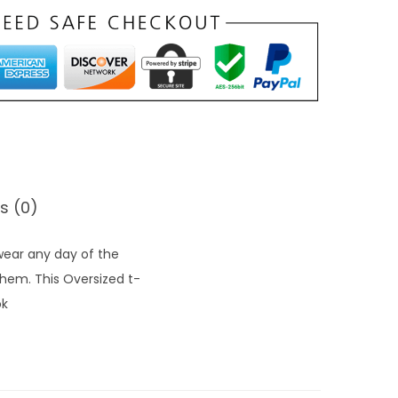
o
u
g
h
₹
1
,
2
s (0)
8
9
 wear any day of the
.
 hem. This Oversized t-
0
ok
0