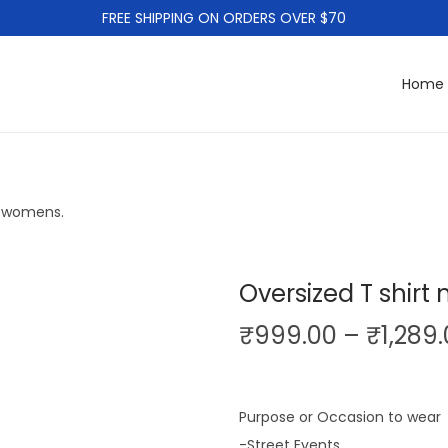
FREE SHIPPING ON ORDERS OVER $70
Home
d womens.
Oversized T shir
₹
999.00
–
₹
1,289
Purpose or Occasion to wear
-Street Events