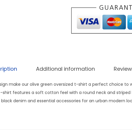
e
d
T
s
h
i
r
t
ription
Additional information
Review
m
e
esign make our olive green oversized t-shirt a perfect choice to
n
t-shirt features a soft cotton feel with a round neck and striped
s
ith black denim and essential accessories for an urban modern lo
a
n
d
w