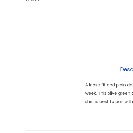
Desc
A loose fit and plain d
week. This olive green 
shirt is best to pair w