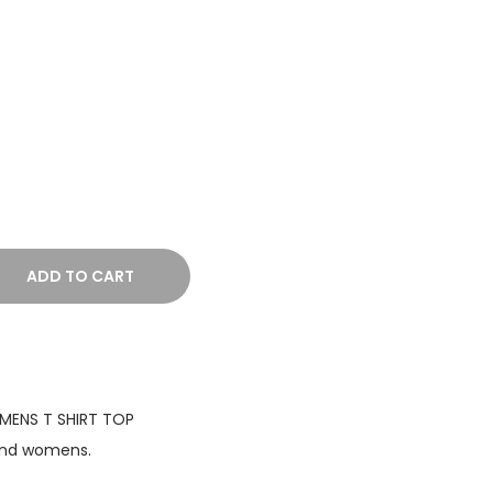
r
a
n
g
e
:
₹
9
9
ADD TO CART
9
.
0
0
ENS T SHIRT TOP
t
and womens.
h
r