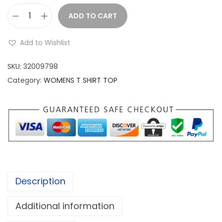
a
:
s
ADD TO CART
W
:
1
o
,
Add to Wishlist
m
1
1
e
SKU:
32009798
,
9
n
Category:
WOMENS T SHIRT TOP
9
9
a
8
.
n
9
0
d
.
0
m
0
.
e
0
n
.
s
Description
t
s
Additional information
h