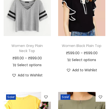
Women Grey Plain
Women Black Plain Top
Neck Top
P
₹
599.00
–
₹
699.00
P
₹
811.00
–
₹
899.00
r
Select options
r
Select options
T
i
Add to Wishlist
T
i
h
c
Add to Wishlist
h
c
i
e
i
e
s
r
s
r
p
a
Sale!
Sale!
p
a
r
n
r
n
o
g