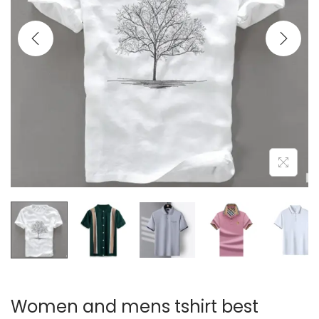
i
o
n
Women and mens tshirt best