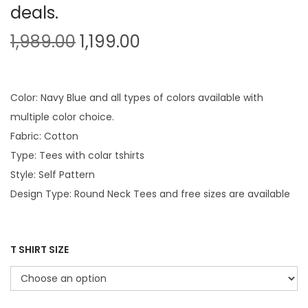
deals.
O
C
1,989.00
1,199.00
r
u
i
r
g
r
Color: Navy Blue and all types of colors available with
i
e
multiple color choice.
n
n
Fabric: Cotton
a
t
Type: Tees with colar tshirts
l
p
Style: Self Pattern
p
r
Design Type: Round Neck Tees and free sizes are available
r
i
i
c
c
e
T SHIRT SIZE
e
i
w
s