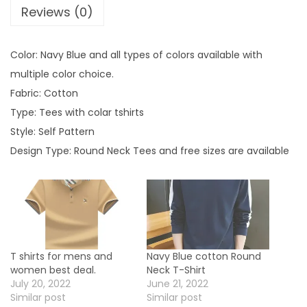
Reviews (0)
i
r
t
Color: Navy Blue and all types of colors available with
b
multiple color choice.
e
Fabric: Cotton
s
Type: Tees with colar tshirts
t
Style: Self Pattern
d
Design Type: Round Neck Tees and free sizes are available
e
a
l
s
.
T shirts for mens and
Navy Blue cotton Round
q
women best deal.
Neck T-Shirt
u
July 20, 2022
June 21, 2022
Similar post
Similar post
a