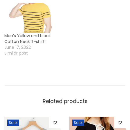
n
t
i
t
Men’s Yellow and black
y
Cotton Neck T-shirt
June 17, 2022
Similar post
Related products
Sale!
Sale!