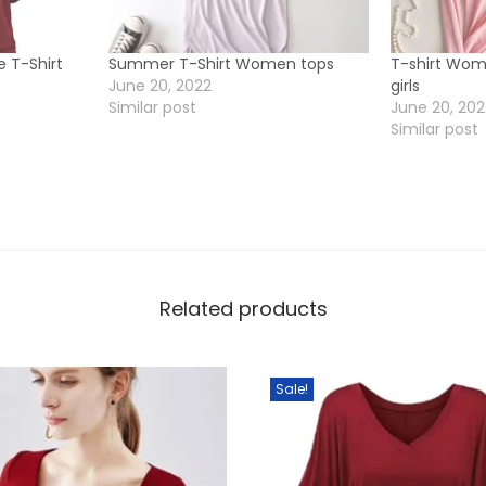
g
T
e T-Shirt
Summer T-Shirt Women tops
T-shirt Wo
o
June 20, 2022
girls
Similar post
June 20, 20
p
Similar post
f
o
r
g
i
r
Related products
l
s
q
Sale!
u
a
n