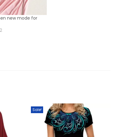
men new mode for
22
Sale!