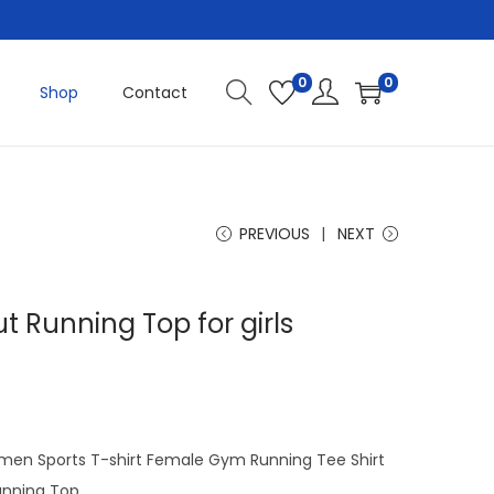
0
0
Shop
Contact
PREVIOUS
NEXT
t Running Top for girls
C
u
men Sports T-shirt Female Gym Running Tee Shirt
e
unning Top