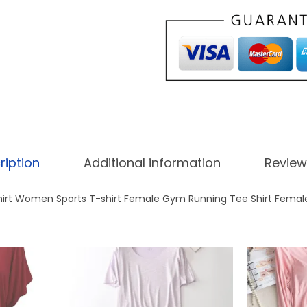
i
.
r
0
.
t
0
W
.
o
r
k
o
ription
Additional information
Review
u
t
hirt Women Sports T-shirt Female Gym Running Tee Shirt Femal
R
u
n
n
i
n