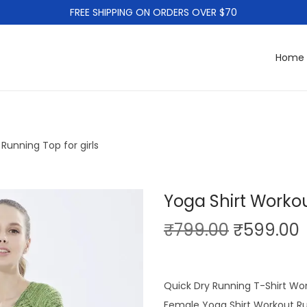
FREE SHIPPING ON ORDERS OVER $70
Home
Running Top for girls
Yoga Shirt Workou
O
₹
799.00
₹
599.00
r
i
r
g
r
Quick Dry Running T-Shirt Wo
i
Female Yoga Shirt Workout R