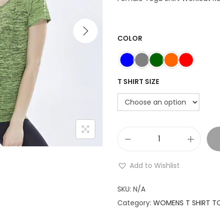
n
a
t
l
COLOR
p
r
r
i
i
T SHIRT SIZE
c
e
i
w
s
a
:
Y
s
o
:
Add to Wishlist
g
₹
a
7
SKU:
N/A
S
9
.
Category:
WOMENS T SHIRT T
h
9