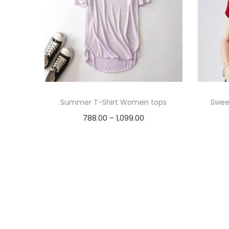
Summer T-Shirt Women tops
Sweet
P
788.00
–
1,099.00
r
Select options
T
i
Add to Wishlist
h
c
i
e
s
r
p
a
r
n