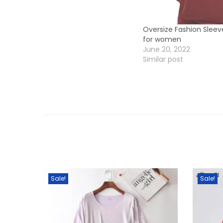
Oversize Fashion Sleev
for women
June 20, 2022
Similar post
Sale!
Sale!