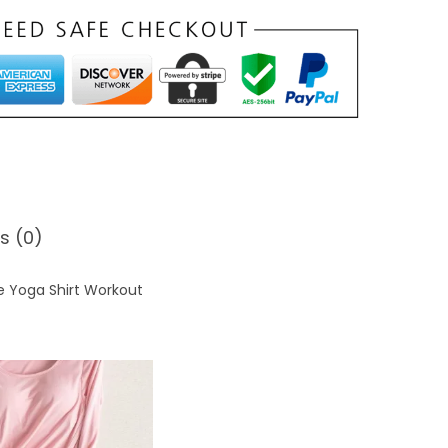
0
s (0)
e Yoga Shirt Workout