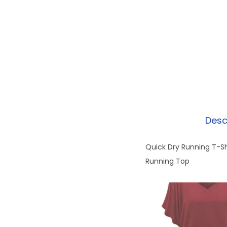
Desc
Quick Dry Running T-S
Running Top